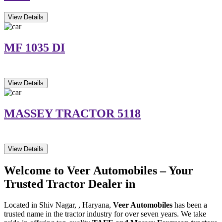
View Details
MF 1035 DI
View Details
MASSEY TRACTOR 5118
View Details
Welcome to Veer Automobiles – Your
Trusted Tractor Dealer in
Located in Shiv Nagar, , Haryana,
Veer Automobiles
has been a
trusted name in the tractor industry for over seven years. We take