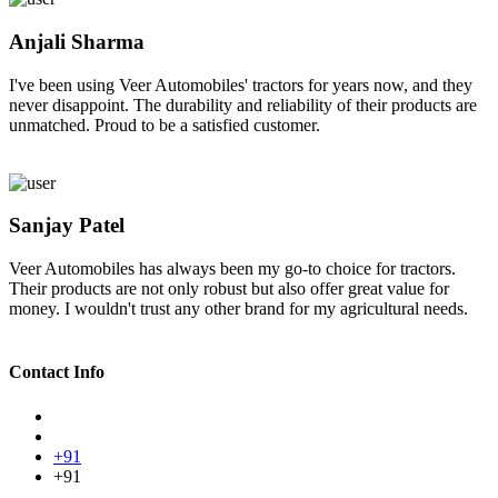
Anjali Sharma
I've been using Veer Automobiles' tractors for years now, and they
never disappoint. The durability and reliability of their products are
unmatched. Proud to be a satisfied customer.
Sanjay Patel
Veer Automobiles has always been my go-to choice for tractors.
Their products are not only robust but also offer great value for
money. I wouldn't trust any other brand for my agricultural needs.
Contact Info
+91
+91