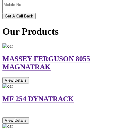
Get A Call Back
Our Products
MASSEY FERGUSON 8055
MAGNATRAK
View Details
MF 254 DYNATRACK
View Details