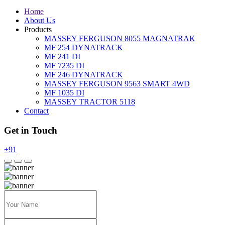
Home
About Us
Products
MASSEY FERGUSON 8055 MAGNATRAK
MF 254 DYNATRACK
MF 241 DI
MF 7235 DI
MF 246 DYNATRACK
MASSEY FERGUSON 9563 SMART 4WD
MF 1035 DI
MASSEY TRACTOR 5118
Contact
Get in Touch
+91