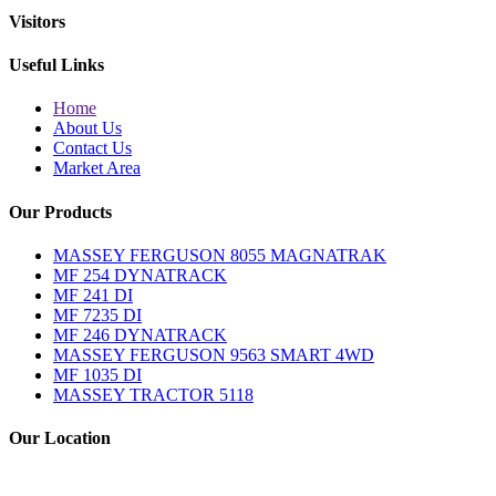
Visitors
Useful Links
Home
About Us
Contact Us
Market Area
Our Products
MASSEY FERGUSON 8055 MAGNATRAK
MF 254 DYNATRACK
MF 241 DI
MF 7235 DI
MF 246 DYNATRACK
MASSEY FERGUSON 9563 SMART 4WD
MF 1035 DI
MASSEY TRACTOR 5118
Our Location