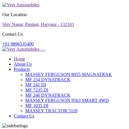
Our Location
Shiv Nagar, Panipat, Haryana - 132103
Contact Us
+91 9896535400
Home
About Us
Products
MASSEY FERGUSON 8055 MAGNATRAK
MF 254 DYNATRACK
MF 241 DI
MF 7235 DI
MF 246 DYNATRACK
MASSEY FERGUSON 9563 SMART 4WD
MF 1035 DI
MASSEY TRACTOR 5118
Contact Us