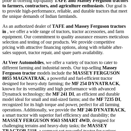
pride in offering top-quality
TAFE and Massey Ferguson tractors
to farmers, contractors, and agriculture enthusiasts
. Our goal is
to provide high-performance, reliable, and durable tractors that meet
the unique demands of Indian farmlands.
As an authorized dealer of
TAFE and Massey Ferguson tractors
in
, we offer a wide range of tractors, tractor accessories, and farm
equipment. Our commitment to quality assurance ensures meticulous
selection and testing of our products. We provide competitive
pricing with attractive financing options, along with reliable after-
sales support, tractor repair, and spare parts availability.
At Veer Automobiles
, we offer a variety of tractors to cater to
different farming and industrial needs. Our top-selling
Massey
Ferguson tractor
models include the
MASSEY FERGUSON
8055 MAGNATRAK
, a powerful and fuel-efficient tractor
designed for heavy-duty farming; the
MF 254 DYNATRACK
,
known for its versatility and high performance with advanced
Dynatrack technology; the
MF 241 DI
, an efficient and durable
model ideal for small and mid-sized farms; and the
MF 7235 DI
,
recognized for its high torque and power, perfect for all farming
operations. Additionally, we provide the
MF 246 DYNATRACK
,
a smart tractor with superior fuel efficiency and durability; the
MASSEY FERGUSON 9563 SMART 4WD
, designed for
challenging terrains and heavy-duty tasks; the
MASSEY
TRACTOR 5118
, a compact yet powerful tractor for various