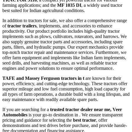
farming applications; and the
MF 1035 DI
, a widely used tractor
best suited for Indian agricultural conditions.
In addition to tractors for sale, we also offer a comprehensive range
of
tractor trailers
, implements, and accessories to enhance
productivity. Our product portfolio includes high-quality tractor
implements such as plows, cultivators, rotavators, and harrows. We
also supply genuine tractor parts and accessories, including spare
parts, filters, and hydraulic pumps. Our expert mechanics provide
top-notch tractor repair and maintenance services. Furthermore, we
offer farm equipment and implements like Indian farm implements,
seed drills, and harvesting machines, as well as reliable tractor
engines and power solutions to ensure optimal performance.
TAFE and Massey Ferguson tractors in t
are known for their
power, efficiency, and cutting-edge technology. These tractors offer
superior mileage and low fuel consumption, high load capacity for
all types of farm operations, a durable build with a long lifespan, and
easy maintenance with readily available spare parts.
If you are searching for a
trusted tractor dealer near me, Veer
Automobiles
is your go-to destination in . We ensure transparent
pricing and guidance for selecting the
best tractor
, offer
demonstrations and test drives before purchase, and provide hassle-
free documentation and financing assistance.