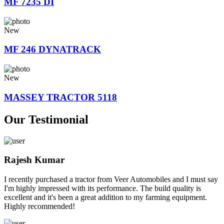
MF 7235 DI
New
MF 246 DYNATRACK
New
MASSEY TRACTOR 5118
Our Testimonial
Rajesh Kumar
I recently purchased a tractor from Veer Automobiles and I must say
I'm highly impressed with its performance. The build quality is
excellent and it's been a great addition to my farming equipment.
Highly recommended!