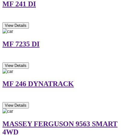
MF 241 DI
View Details
MF 7235 DI
View Details
MF 246 DYNATRACK
View Details
MASSEY FERGUSON 9563 SMART
4WD