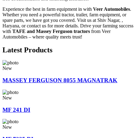
Experience the best in farm equipment in with
Veer Automobiles
.
Whether you need a powerful tractor, trailer, farm equipment, or
spare parts, we have got you covered. Visit us at Shiv Nagar, ,
Haryana, or contact us for more details. Drive your farming success
with
TAFE and Massey Ferguson tractors
from Veer
Automobiles – where quality meets trust!
Latest Products
New
MASSEY FERGUSON 8055 MAGNATRAK
New
MF 241 DI
New