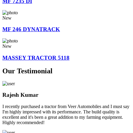
MF 7235 DI
New
MF 246 DYNATRACK
New
MASSEY TRACTOR 5118
Our Testimonial
Rajesh Kumar
I recently purchased a tractor from Veer Automobiles and I must say
I'm highly impressed with its performance. The build quality is
excellent and it's been a great addition to my farming equipment.
Highly recommended!