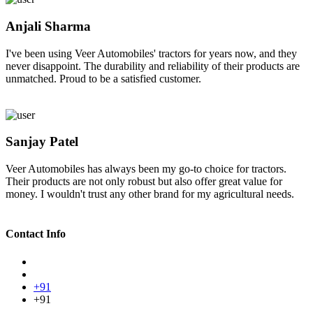
Anjali Sharma
I've been using Veer Automobiles' tractors for years now, and they
never disappoint. The durability and reliability of their products are
unmatched. Proud to be a satisfied customer.
Sanjay Patel
Veer Automobiles has always been my go-to choice for tractors.
Their products are not only robust but also offer great value for
money. I wouldn't trust any other brand for my agricultural needs.
Contact Info
+91
+91