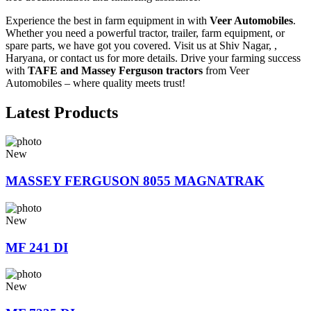
Experience the best in farm equipment in with
Veer Automobiles
.
Whether you need a powerful tractor, trailer, farm equipment, or
spare parts, we have got you covered. Visit us at Shiv Nagar, ,
Haryana, or contact us for more details. Drive your farming success
with
TAFE and Massey Ferguson tractors
from Veer
Automobiles – where quality meets trust!
Latest Products
New
MASSEY FERGUSON 8055 MAGNATRAK
New
MF 241 DI
New