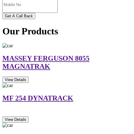
Get A Call Back
Our Products
MASSEY FERGUSON 8055
MAGNATRAK
View Details
MF 254 DYNATRACK
View Details