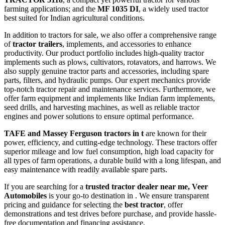
farming applications; and the
MF 1035 DI
, a widely used tractor
best suited for Indian agricultural conditions.
In addition to tractors for sale, we also offer a comprehensive range
of
tractor trailers
, implements, and accessories to enhance
productivity. Our product portfolio includes high-quality tractor
implements such as plows, cultivators, rotavators, and harrows. We
also supply genuine tractor parts and accessories, including spare
parts, filters, and hydraulic pumps. Our expert mechanics provide
top-notch tractor repair and maintenance services. Furthermore, we
offer farm equipment and implements like Indian farm implements,
seed drills, and harvesting machines, as well as reliable tractor
engines and power solutions to ensure optimal performance.
TAFE and Massey Ferguson tractors in t
are known for their
power, efficiency, and cutting-edge technology. These tractors offer
superior mileage and low fuel consumption, high load capacity for
all types of farm operations, a durable build with a long lifespan, and
easy maintenance with readily available spare parts.
If you are searching for a
trusted tractor dealer near me, Veer
Automobiles
is your go-to destination in . We ensure transparent
pricing and guidance for selecting the
best tractor
, offer
demonstrations and test drives before purchase, and provide hassle-
free documentation and financing assistance.