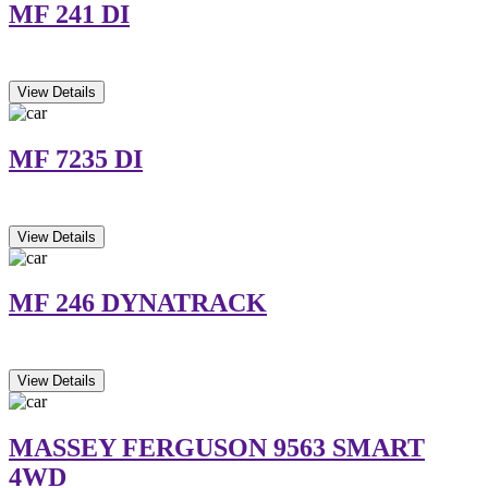
MF 241 DI
View Details
MF 7235 DI
View Details
MF 246 DYNATRACK
View Details
MASSEY FERGUSON 9563 SMART
4WD