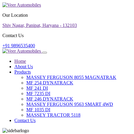
Our Location
Shiv Nagar, Panipat, Haryana - 132103
Contact Us
+91 9896535400
Home
About Us
Products
MASSEY FERGUSON 8055 MAGNATRAK
MF 254 DYNATRACK
MF 241 DI
MF 7235 DI
MF 246 DYNATRACK
MASSEY FERGUSON 9563 SMART 4WD
MF 1035 DI
MASSEY TRACTOR 5118
Contact Us