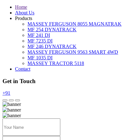
Home
About Us
Products
MASSEY FERGUSON 8055 MAGNATRAK
MF 254 DYNATRACK
MF 241 DI
MF 7235 DI
MF 246 DYNATRACK
MASSEY FERGUSON 9563 SMART 4WD
MF 1035 DI
MASSEY TRACTOR 5118
Contact
Get in Touch
+91