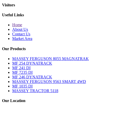
Visitors
Useful Links
Home
About Us
Contact Us
Market Area
Our Products
MASSEY FERGUSON 8055 MAGNATRAK
MF 254 DYNATRACK
MF 241 DI
MF 7235 DI
MF 246 DYNATRACK
MASSEY FERGUSON 9563 SMART 4WD
MF 1035 DI
MASSEY TRACTOR 5118
Our Location