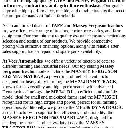
pride in offering top-quality
TAFE and Massey Ferguson tractors
to farmers, contractors, and agriculture enthusiasts
. Our goal is
to provide high-performance, reliable, and durable tractors that meet
the unique demands of Indian farmlands.
As an authorized dealer of
TAFE and Massey Ferguson tractors
in
, we offer a wide range of tractors, tractor accessories, and farm
equipment. Our commitment to quality assurance ensures meticulous
selection and testing of our products. We provide competitive
pricing with attractive financing options, along with reliable after-
sales support, tractor repair, and spare parts availability.
At Veer Automobiles
, we offer a variety of tractors to cater to
different farming and industrial needs. Our top-selling
Massey
Ferguson tractor
models include the
MASSEY FERGUSON
8055 MAGNATRAK
, a powerful and fuel-efficient tractor
designed for heavy-duty farming; the
MF 254 DYNATRACK
,
known for its versatility and high performance with advanced
Dynatrack technology; the
MF 241 DI
, an efficient and durable
model ideal for small and mid-sized farms; and the
MF 7235 DI
,
recognized for its high torque and power, perfect for all farming
operations. Additionally, we provide the
MF 246 DYNATRACK
,
a smart tractor with superior fuel efficiency and durability; the
MASSEY FERGUSON 9563 SMART 4WD
, designed for
challenging terrains and heavy-duty tasks; the
MASSEY
TRACTOR 5118
, a compact yet powerful tractor for various