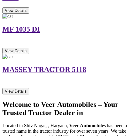
View Details
MF 1035 DI
View Details
MASSEY TRACTOR 5118
View Details
Welcome to Veer Automobiles – Your
Trusted Tractor Dealer in
Located in Shiv Nagar, , Haryana,
Veer Automobiles
has been a
trusted name in the tractor industry for over seven years. We take